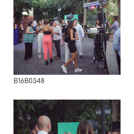
B16B0348