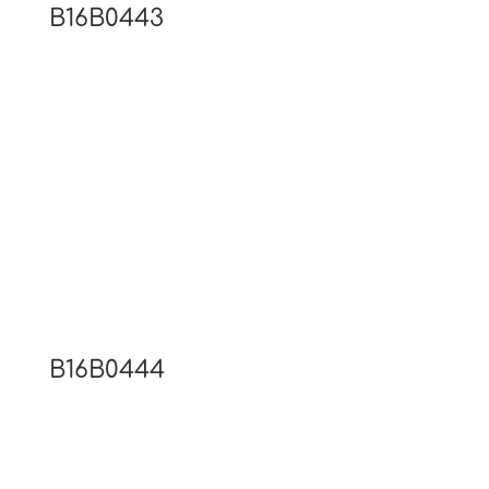
B16B0443
B16B0444