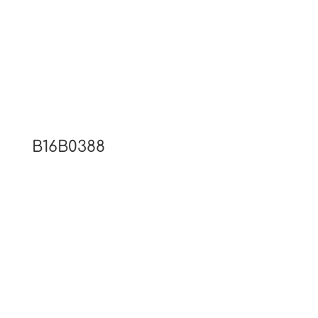
B16B0388