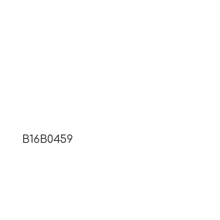
B16B0459