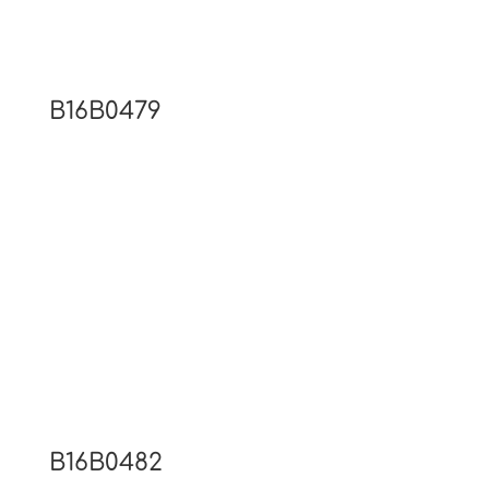
B16B0479
B16B0482