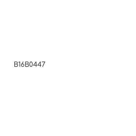
B16B0447