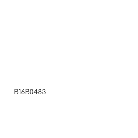
B16B0483