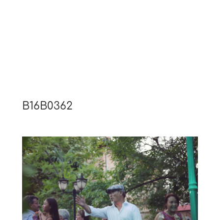
B16B0362