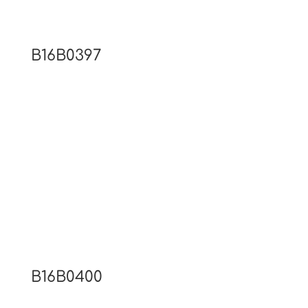
B16B0397
B16B0400