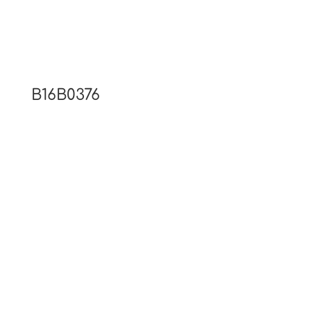
B16B0376