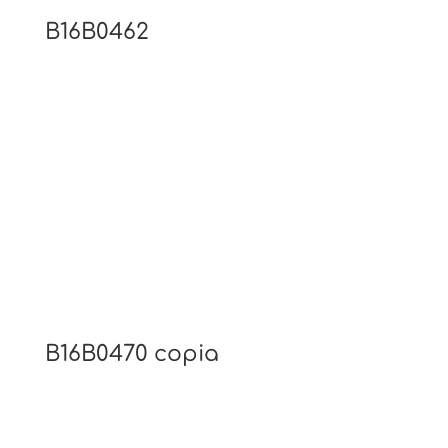
B16B0462
B16B0470 copia