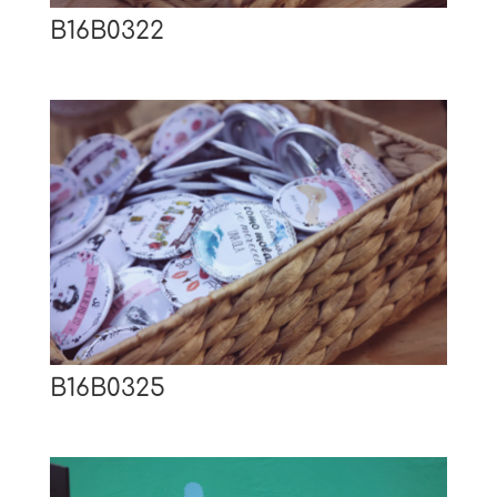
B16B0322
B16B0325