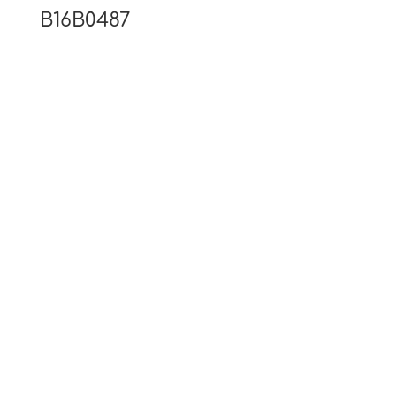
B16B0487