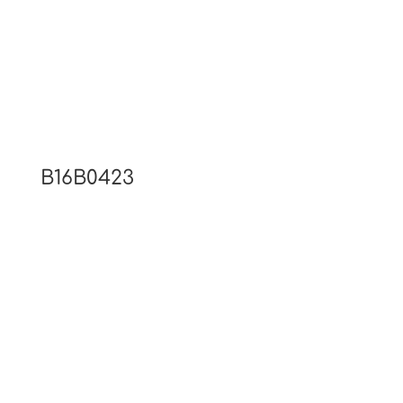
B16B0423