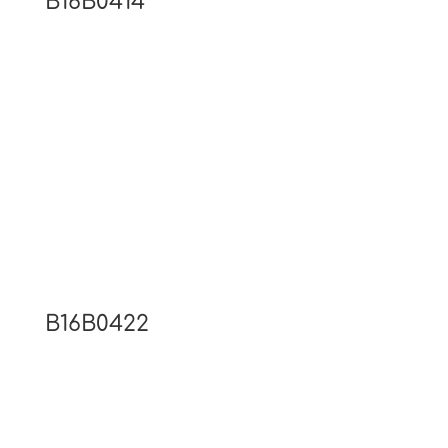
B16B0414
B16B0422