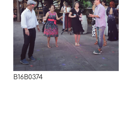
B16B0374