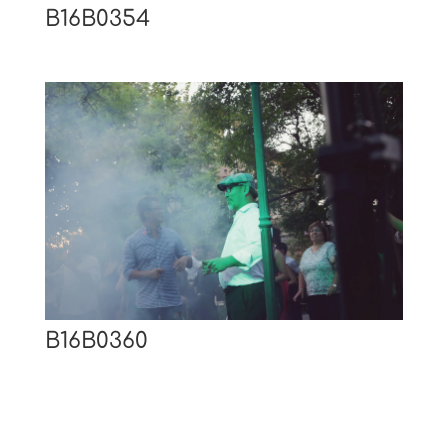
B16B0354
B16B0360