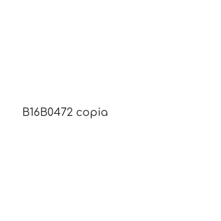
B16B0472 copia