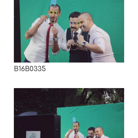
B16B0335