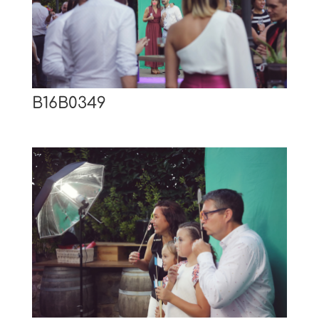
B16B0349