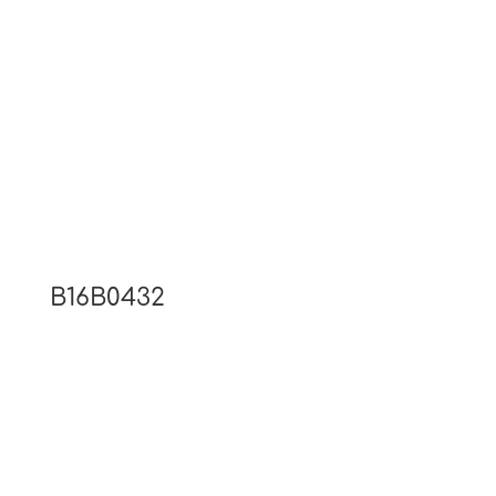
B16B0432