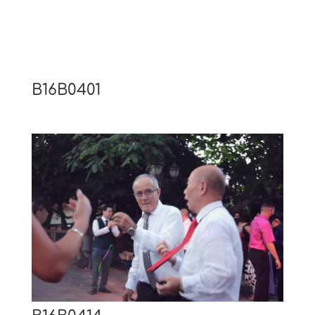
B16B0401