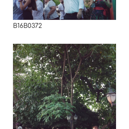
B16B0372