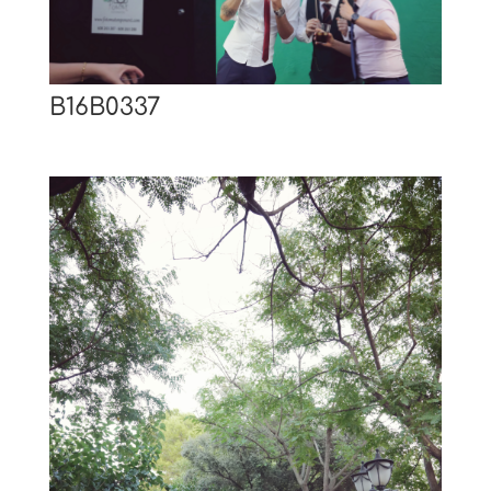
B16B0337