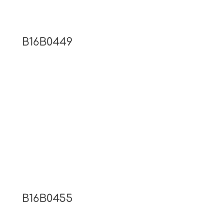
B16B0449
B16B0455