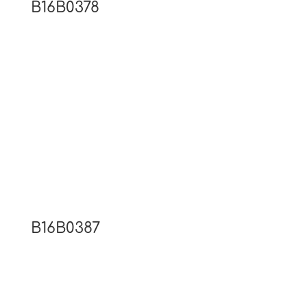
B16B0378
B16B0387