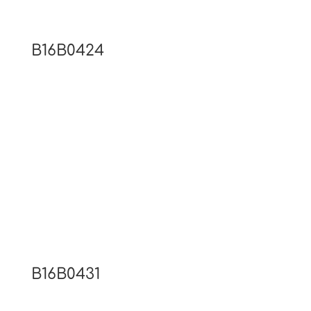
B16B0424
B16B0431