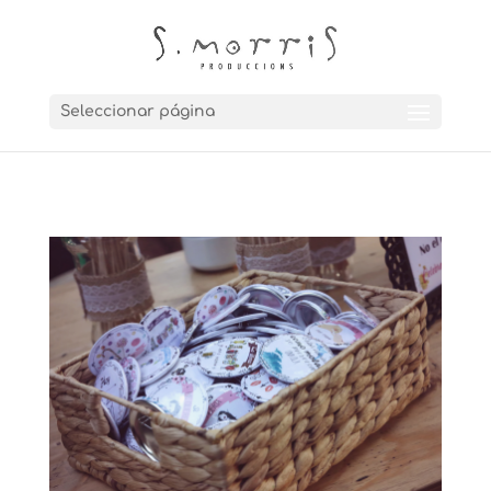
Seleccionar página