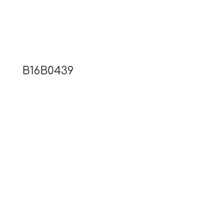
B16B0439